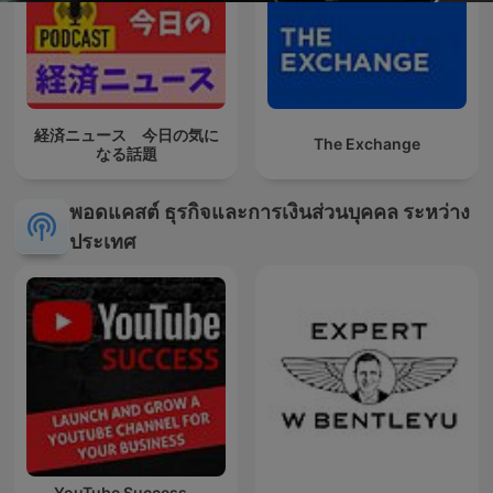
経済ニュース 今日の気に
The Exchange
なる話題
พอดแคสต์ ธุรกิจและการเงินส่วนบุคคล ระหว่าง
ประเทศ
YouTube Success -