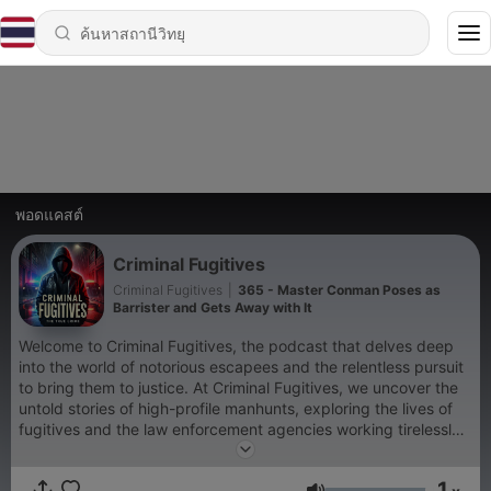
พอดแคสต์
Criminal Fugitives
Criminal Fugitives
|
365 - Master Conman Poses as
Barrister and Gets Away with It
Welcome to Criminal Fugitives, the podcast that delves deep
into the world of notorious escapees and the relentless pursuit
to bring them to justice. At Criminal Fugitives, we uncover the
untold stories of high-profile manhunts, exploring the lives of
fugitives and the law enforcement agencies working tirelessly
to apprehend them. Whether it's infamous outlaws or modern-
day escape artists, Criminal Fugitives is your ultimate
1