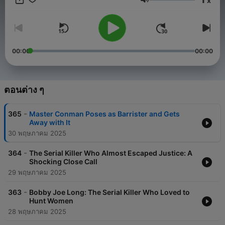
x
destination for gripping true crime tales.
ระดับเสียง
Each episode of Criminal Fugitives is designed to take you
behind the scenes of criminal investigations. From the
challenges of fugitive apprehension to the advanced strategies
employed by global agencies like the FBI and Interpol, we
00:00
00:00
bring you insights into the thrilling world of law enforcement. At
Criminal Fugitives, we don't just tell the stories; we analyze the
criminal behavior, escape tactics, and the justice system's
unyielding efforts to bring fugitives to account.
ตอนต่าง ๆ
To support our mission and enhance your listening experience,
-
365
Master Conman Poses as Barrister and Gets
Criminal Fugitives has carefully placed advertisements only at
Away with It
the beginning of each episode. This ensures uninterrupted
30 พฤษภาคม 2025
storytelling while allowing us to maintain the high-quality
content that you expect from us. These ads help sustain our
-
podcast and enable us to bring you even more compelling
364
The Serial Killer Who Almost Escaped Justice: A
Shocking Close Call
episodes.
29 พฤษภาคม 2025
Criminal Fugitives is more than just a podcast – it’s an
exploration of the darker side of human nature and the tireless
-
363
Bobby Joe Long: The Serial Killer Who Loved to
pursuit of justice. Whether you’re fascinated by criminal
Hunt Women
psychology, drawn to the drama of manhunts, or curious about
28 พฤษภาคม 2025
the inner workings of the justice system, Criminal Fugitives