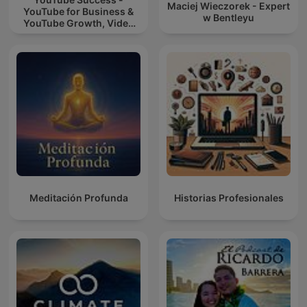
Maciej Wieczorek - Expert
YouTube for Business &
w Bentleyu
YouTube Growth, Video
Marketing
Meditación Profunda
Historias Profesionales