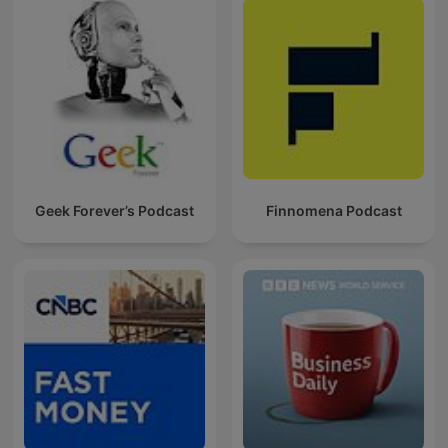
Geek Forever’s Podcast
Finnomena Podcast