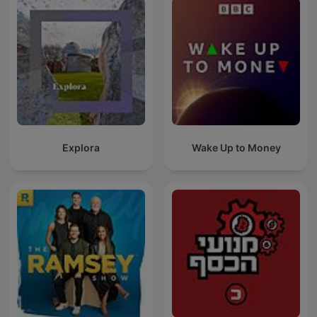
Explora
Wake Up to Money