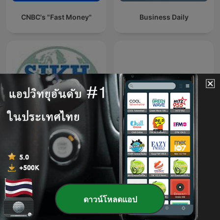
CNBC's "Fast Money"
Business Daily
Sikh Meets World
Gooaye 股癌
ดาวน์โหลดแอป