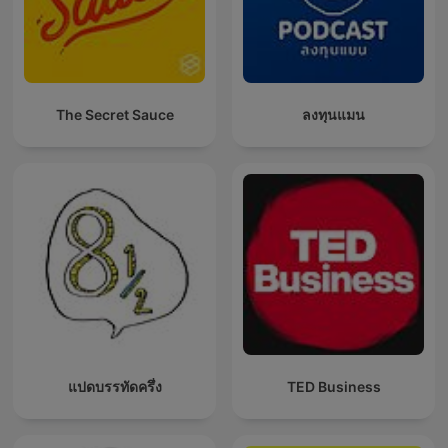
The Secret Sauce
ลงทุนแมน
แปดบรรทัดครึ่ง
TED Business