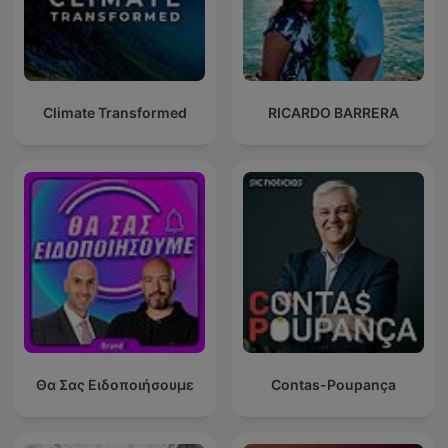
Climate Transformed
RICARDO BARRERA
Θα Σας Ειδοποιήσουμε
Contas-Poupança