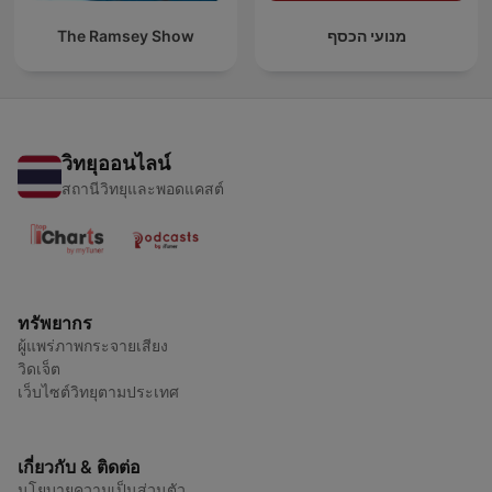
The Ramsey Show
מנועי הכסף
วิทยุออนไลน์
สถานีวิทยุและพอดแคสต์
ทรัพยากร
ผู้แพร่ภาพกระจายเสียง
วิดเจ็ต
เว็บไซต์วิทยุตามประเทศ
เกี่ยวกับ & ติดต่อ
นโยบายความเป็นส่วนตัว