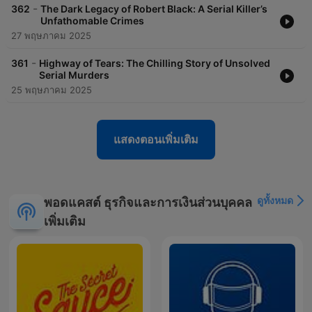
offers a deep dive into these captivating topics.Join the
-
362
The Dark Legacy of Robert Black: A Serial Killer’s
growing community of listeners who are captivated by the
Unfathomable Crimes
stories of Criminal Fugitives. Tune in today and follow us as we
27 พฤษภาคม 2025
reveal the intense and often dangerous journey of tracking
down fugitives. Subscribe to Criminal Fugitives to stay
-
361
Highway of Tears: The Chilling Story of Unsolved
updated on the latest episodes and never miss a chance to
Serial Murders
uncover the truth behind the headlines.
25 พฤษภาคม 2025
fugitive, manhunt, escapee, criminal investigation, law
enforcement, FBI, Interpol, apprehension, notorious criminals,
high-profile cases, escape tactics, justice system, criminal
แสดงตอนเพิ่มเติม
behavior, true crime, criminal psychology, pursuit, capture,
wanted, on the run, most wanted, criminal justice,
investigation, detective work, crime stories, law enforcement
agencies, criminal profiling, escape plans, fugitives at large,
ดูทั้งหมด
พอดแคสต์ ธุรกิจและการเงินส่วนบุคคล
international fugitives, criminal cases, unsolved crimes, crime
analysis, criminal networks, law enforcement operations,
เพิ่มเติม
fugitive recovery, criminal pursuits, escape artists, criminal
escapes, law enforcement strategies, fugitive tracking, criminal
apprehension, crime documentaries, criminal histories, law
enforcement efforts, fugitive stories, criminal investigations,
law enforcement tactics, fugitive profiles, criminal pursuits.