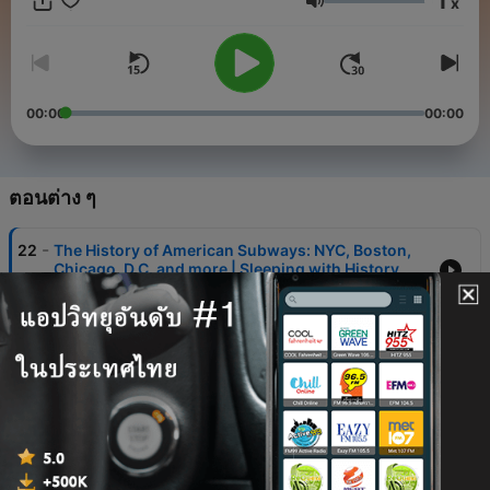
1
x
support the show: https://folktalesbyfirelight.substack.com/
ระดับเสียง
00:00
00:00
ตอนต่าง ๆ
-
22
The History of American Subways: NYC, Boston,
Chicago, D.C. and more | Sleeping with History
17 พ.ย. 2025
-
21
The History of the US Interstate Highway System |
Bedtime Sleeping with History Special
03 ต.ค. 2025
-
20
Why the Snake Has No Legs | Why the Snake
Crawls on its Belly
30 ก.ย. 2025