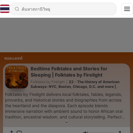
พอดแคสต์
Bedtime Folktales and Stories for
Sleeping | Folktales by Firelight
Folktales by Firelight
|
22 - The History of American
Subways: NYC, Boston, Chicago, D.C. and more |
Sleeping with History
Folktales by Firelight delivers local folktales, fables, legends,
proverbs, and historical stories and biographies from across
the heartland and the diaspora. Each episode blends
immersive narration with ambient sound to honor African oral
tradition, ancestral wisdom, and cultural storytelling. Perfect
for fans of ancient stories, bedtime folktales, history, audio
dramas, and family-friendly podcasts. 🎧 Find more and