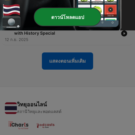
-
19
The Girl Who Married the Ghost | Bedtime Stories
for Sleeping
15 ก.ย. 2025
ดาวน์โหลดแอป
-
18
The History of Indian Railways | Bedtime Sleeping
with History Special
12 ก.ย. 2025
แสดงตอนเพิ่มเติม
วิทยุออนไลน์
สถานีวิทยุและพอดแคสต์