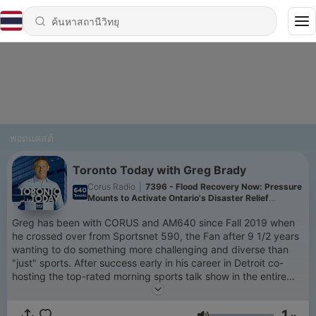
พอดแคสต์
Toronto Today with Greg Brady
Corus Radio
|
7396 - Flood Recovery Now: Pressure
Mounts to Activate Ontario's Disaster Relief
Program
Greg has been with CORUS and AM640 since Fall 2019 when
he crossed over from Sportsnet 590, the Fan after 9 1/2 years
wanting to do something more challenging and diverse than
"just" sports. After success early in his career in Detroit co-
hosting the top-rated morning sports talk show in the entire
state of Michigan from 2002 to 2007, Greg came to Toronto
and CORUS/AM640 to co-host "The Bill Watters Show" when
1