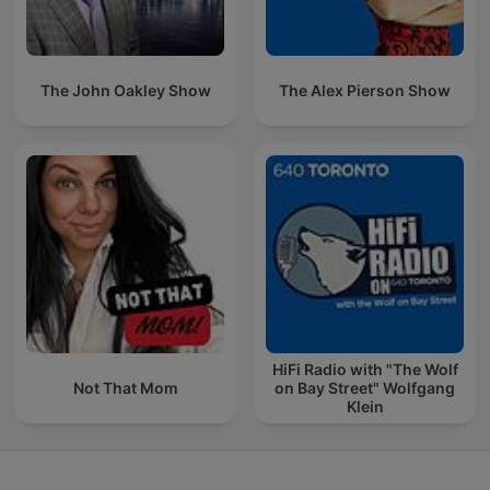
The John Oakley Show
The Alex Pierson Show
HiFi Radio with "The Wolf
Not That Mom
on Bay Street" Wolfgang
Klein