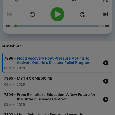
x
the company had the broadcast rights to the Toronto Maple
ระดับเสียง
Leafs. His time at Sportsnet 590, The Fan began in 2010, and
also featured a successful run in morning drive in two
incarnations, between 2011 and 2019, so morning audiences
are already very familiar in Toronto with his knowledge and
personality. Greg has broadcast play-by-play from several
00:00
00:00
Super Bowls for radio in the United Kingdom, and handled OHL
play-by-play for the Windsor Spitfires and Saginaw Spirit from
2002-2008. His radio recipe is to "play the hits" and "keep
things moving", with a mix of news, politics, social
ตอนต่าง ๆ
commentary, sports, and entertainment. The things people
talk about at their dining room table, backyard barbecues, and
-
7396
Flood Recovery Now: Pressure Mounts to
at kids' sporting events are the things he wants the show to be
Activate Ontario's Disaster Relief Program
about. Greg's current joy is navigating two teenage boys
05 ส.ค. 2026
through as he describes it, "an era of adjustment" with his wife
of 17 years. His hobbies include making music playlists for
-
runs at the gym, tennis, reading music biographies, and
7395
MYTH OR MEDICINE
watching documentaries when live news and sports isn't
05 ส.ค. 2026
consuming him.
-
7394
From Exhibits to Education: A New Future for
the Ontario Science Centre?
05 ส.ค. 2026
-
7393
Lloyd Robertson's Enduring Legacy in