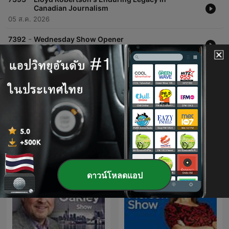
Canadian Journalism
05 ส.ค. 2026
-
7392
Wednesday Show Opener
05 ส.ค. 2026
แสดงตอนเพิ่มเติม
พอดแคสต์ของ CFIQ 640 Toronto
ดาวน์โหลดแอป