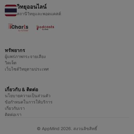
วิทยุออนไลน์
สถานีวิทยุและพอดแคสต์
ทรัพยากร
ผู้แพร่ภาพกระจายเสียง
วิดเจ็ต
เว็บไซต์วิทยุตามประเทศ
เกี่ยวกับ & ติดต่อ
นโยบายความเป็นส่วนตัว
ข้อกำหนดในการให้บริการ
เกี่ยวกับเรา
ติดต่อเรา
© AppMind 2026. สงวนลิขสิทธิ์