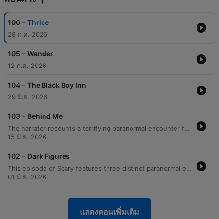
-
106
Thrice
28 ก.ค. 2026
-
105
Wander
12 ก.ค. 2026
-
104
The Black Boy Inn
29 มิ.ย. 2026
-
103
Behind Me
The narrator recounts a terrifying paranormal encounter from 2004 involving a man who appeared to be following her on her walk home from work. After an initial encounter where the man seemed to vanish, a second encounter resulted in the man physically grabbing her arm before inexplicably disappearing into thin air. Following the incident, the narrator describes a period of intense fear and hyper-vigilance, including changing her commute and using pepper spray. After encountering another woman who had also been grabbed by a man, the narrator ultimately decided to move out of her area to seek safety.
15 มิ.ย. 2026
-
102
Dark Figures
This episode of Scary features three distinct paranormal encounters shared by listeners. The first account, narrated by a molecular genetics professor, describes a shadowy, silhouette-like figure wearing a cowboy hat that physically passed through them in a Virginia lake house. The second story, from a listener in Malaysia, details a terrifying pursuit up a spiral staircase by a faceless, black shadow accompanied by a traumatizing screech. The final narrative recounts a childhood memory from a family holiday in Scotland, where a young girl in a blue raincoat was seen standing by a stone wall, visible only to one passenger in a moving car. Each story explores themes of visual anomalies, physical sensations of presence, and the lingering impact of unexplained sightings.
01 มิ.ย. 2026
แสดงตอนเพิ่มเติม