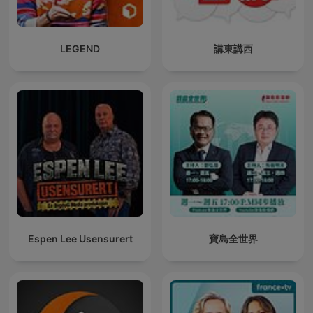
LEGEND
講東講西
Espen Lee Usensurert
寶島全世界