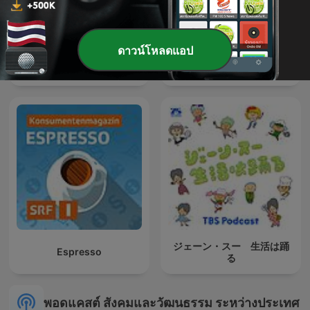
ดาวน์โหลดแอป
Affaires sensibles
Histoires singulières
ジェーン・スー 生活は踊
Espresso
る
พอดแคสต์ สังคมและวัฒนธรรม ระหว่างประเทศ