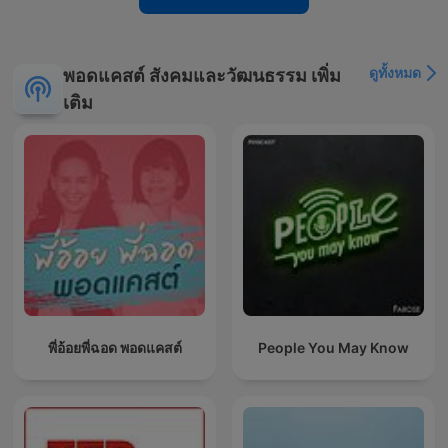
ดูทั้งหมด
พอดแคสต์ สังคมและวัฒนธรรม เพิ่ม
เติม
พี่อ้อยพี่ฉอด พอดแคสต์
People You May Know