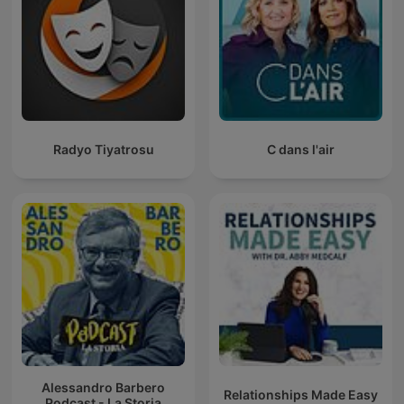
Radyo Tiyatrosu
C dans l'air
Alessandro Barbero
Relationships Made Easy
Podcast - La Storia