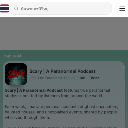
พอดแคสต์
Scary | A Paranormal Podcast
Real-Life Paranormal Stories
|
106 - Thrice
Scary | A Paranormal Podcast
features true paranormal
stories submitted by listeners from around the world.
Each week, I narrate personal accounts of ghost encounters,
haunted houses, and unexplained events, shared by people
who lived through them.