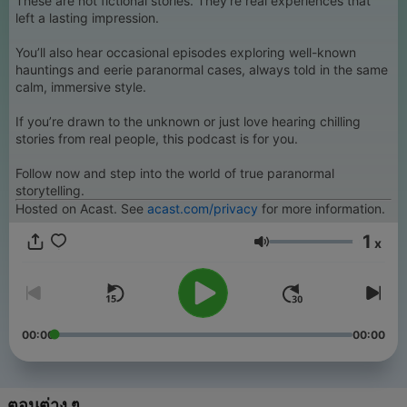
These are not fictional stories. They’re real experiences that
left a lasting impression.
You’ll also hear occasional episodes exploring well-known
hauntings and eerie paranormal cases, always told in the same
calm, immersive style.
If you’re drawn to the unknown or just love hearing chilling
stories from real people, this podcast is for you.
Follow now and step into the world of true paranormal
storytelling.
Hosted on Acast. See
acast.com/privacy
for more information.
1
x
ระดับเสียง
00:00
00:00
ตอนต่าง ๆ