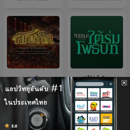
สามก๊ก
3 ใต้ร่มโพธิบท