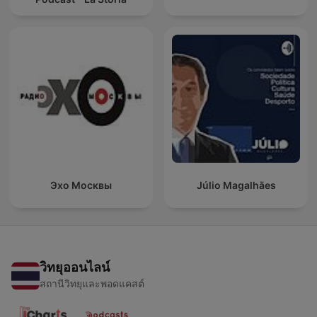
Эхо Москвы
Júlio Magalhães
วิทยุออนไลน์
สถานีวิทยุและพอดแคสต์