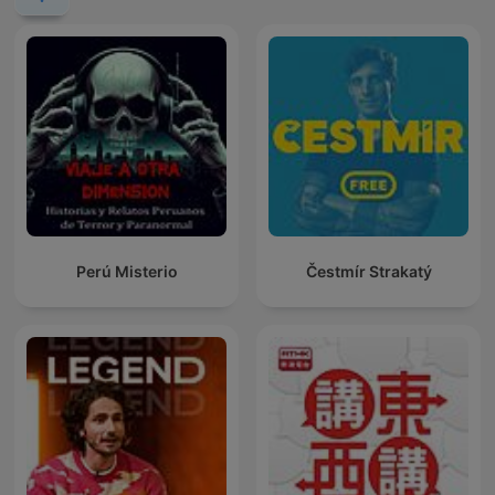
Perú Misterio
Čestmír Strakatý