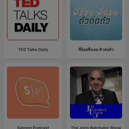
TED Talks Daily
พี่อ้อยพี่ฉอด ตัวต่อตัว
Salmon Podcast
The John Batchelor Show