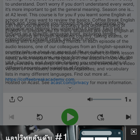
to understand. Don’t worry if you don’t understand every word,
it’s more important to get the general meaning. Season one is
at A2 level. This course is for you if you learnt some English at
school or if you want to review the basics. Coffee Break English
Mark and Josie guide you through the text, explaining the
can help you improve your accuracy and understanding of
language and helping you understand it better. Each text
English, to prepare you for many situations like using English at
focuses on a specific language point, including tenses,
work, visiting an English-speaking country, taking exams, or
prepositions, phrasal verbs, and much more.
talking with English-speaking friends. In each episode of the
audio lessons, one of our colleagues from an English-speaking
country tells us about an aspect of life or culture in their
In addition to the main audio lesson, the course contains lesson
country. In season one, we hear from our friends in the UK, the
notes, which explain the language in the lesson in more detail
USA, Canada, and Australia, helping you understand lots of
and provide a transcript of the text; practice exercises; a video
different accents and varieties of English.
version of the lesson; bonus audio episodes; and vocabulary
lists in many different languages. Find out more at
https://coffeebreakacademy.com
.
Hosted on Acast. See
acast.com/privacy
for more information.
1
x
ระดับเสียง
00:00
00:00