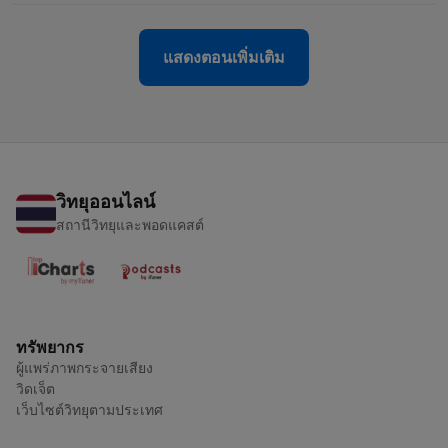
แสดงตอนเพิ่มเติม
วิทยุออนไลน์
สถานีวิทยุและพอดแคสต์
ทรัพยากร
ผู้แพร่ภาพกระจายเสียง
วิดเจ็ต
เว็บไซต์วิทยุตามประเทศ