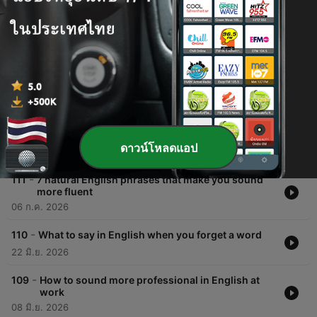
ตอนต่าง ๆ
-
113
How to sound more natural: describing
experiences instead of using 'nice' or 'good'
03 ส.ค. 2026
-
112
Stop saying 'I think' so much: 3 ways to sound
more confident
ดาวน์โหลดแอป
20 ก.ค. 2026
-
111
7 natural English phrases that make you sound
more fluent
06 ก.ค. 2026
-
110
What to say in English when you forget a word
22 มิ.ย. 2026
-
109
How to sound more professional in English at
work
08 มิ.ย. 2026