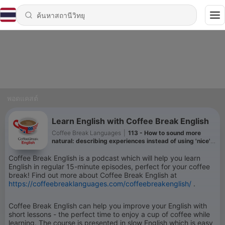
พอดแคสต์
Learn English with Coffee Break English
Coffee Break Languages
|
113 - How to sound more
natural: describing experiences instead of using 'nice'
or 'good'
Coffee Break English is a podcast which will help you learn
English in regular 15-minute episodes, perfect for your coffee
break! Find out more about Coffee Break English at
https://coffeebreaklanguages.com/coffeebreakenglish/
.
Coffee Break English can help you improve your English with
short lessons - the perfect time to enjoy a cup of coffee while
learning. The course is presented in slow English which is easy